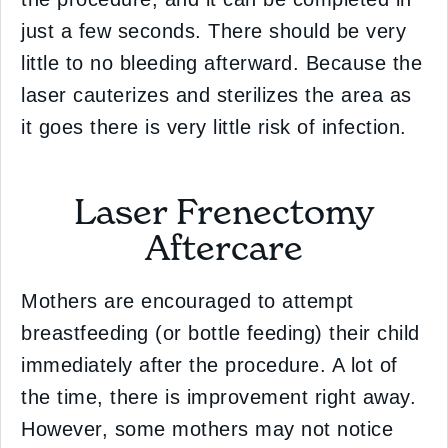
just a few seconds. There should be very
little to no bleeding afterward. Because the
laser cauterizes and sterilizes the area as
it goes there is very little risk of infection.
Laser Frenectomy
Aftercare
Mothers are encouraged to attempt
breastfeeding (or bottle feeding) their child
immediately after the procedure. A lot of
the time, there is improvement right away.
However, some mothers may not notice