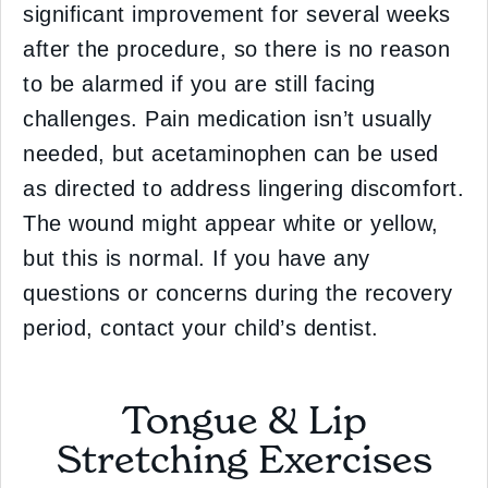
significant improvement for several weeks
after the procedure, so there is no reason
to be alarmed if you are still facing
challenges. Pain medication isn’t usually
needed, but acetaminophen can be used
as directed to address lingering discomfort.
The wound might appear white or yellow,
but this is normal. If you have any
questions or concerns during the recovery
period, contact your child’s dentist.
Tongue & Lip
Stretching Exercises