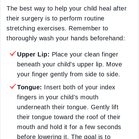
The best way to help your child heal after
their surgery is to perform routine
stretching exercises. Remember to
thoroughly wash your hands beforehand:
Upper Lip:
Place your clean finger
beneath your child’s upper lip. Move
your finger gently from side to side.
Tongue:
Insert both of your index
fingers in your child’s mouth
underneath their tongue. Gently lift
their tongue toward the roof of their
mouth and hold it for a few seconds
before lowering it. The goal is to