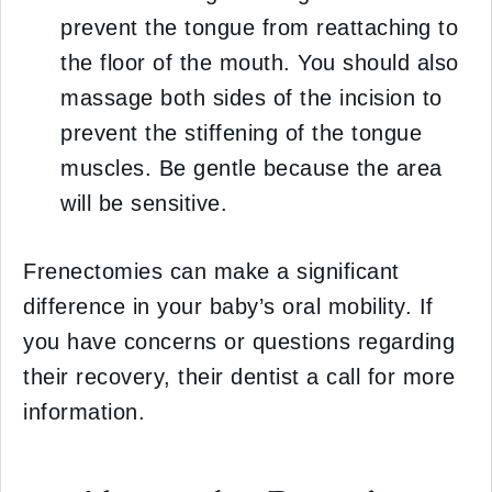
prevent the tongue from reattaching to
the floor of the mouth. You should also
massage both sides of the incision to
prevent the stiffening of the tongue
muscles. Be gentle because the area
will be sensitive.
Frenectomies can make a significant
difference in your baby’s oral mobility. If
you have concerns or questions regarding
their recovery, their dentist a call for more
information.