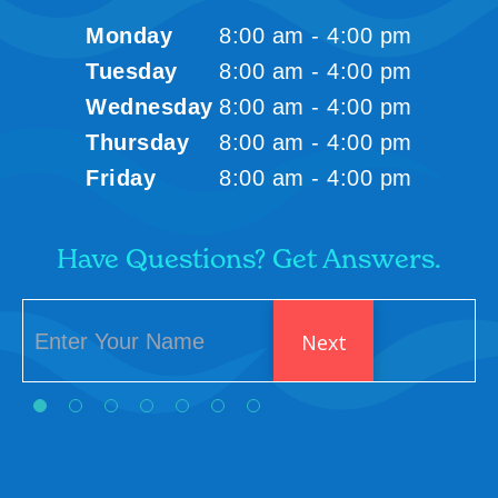
Monday
8:00 am - 4:00 pm
Tuesday
8:00 am - 4:00 pm
Wednesday
8:00 am - 4:00 pm
Thursday
8:00 am - 4:00 pm
Friday
8:00 am - 4:00 pm
Have Questions? Get Answers.
Next