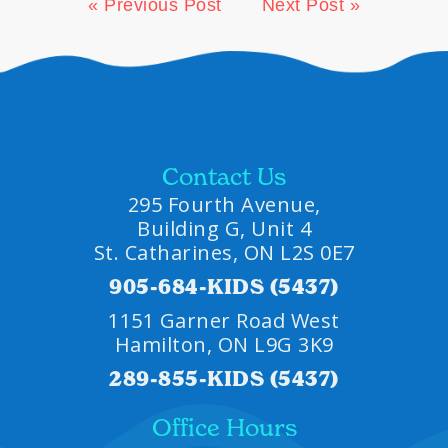
« Previous Post
Next Post »
Contact Us
295 Fourth Avenue,
Building G, Unit 4
St. Catharines, ON L2S 0E7
905-684-KIDS (5437)
1151 Garner Road West
Hamilton, ON L9G 3K9
289-855-KIDS (5437)
Office Hours