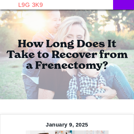
L9G 3K9
How Long Does It
Take to Recover from
a Frenectomy?
January 9, 2025