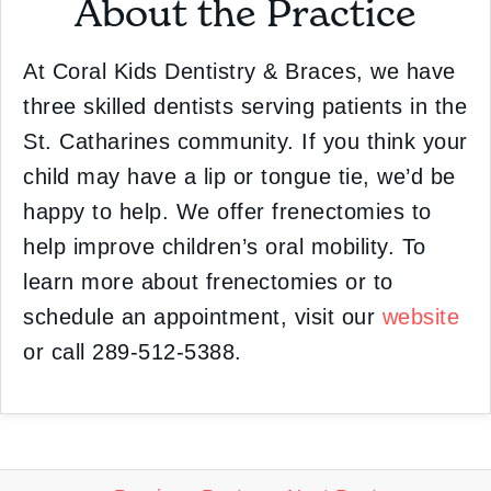
About the Practice
At Coral Kids Dentistry & Braces, we have
three skilled dentists serving patients in the
St. Catharines community. If you think your
child may have a lip or tongue tie, we’d be
happy to help. We offer frenectomies to
help improve children’s oral mobility. To
learn more about frenectomies or to
schedule an appointment, visit our
website
or call 289-512-5388.