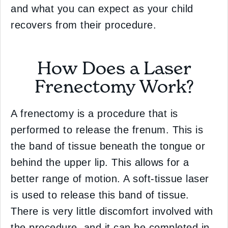
and what you can expect as your child
recovers from their procedure.
How Does a Laser
Frenectomy Work?
A frenectomy is a procedure that is
performed to release the frenum. This is
the band of tissue beneath the tongue or
behind the upper lip. This allows for a
better range of motion. A soft-tissue laser
is used to release this band of tissue.
There is very little discomfort involved with
the procedure, and it can be completed in