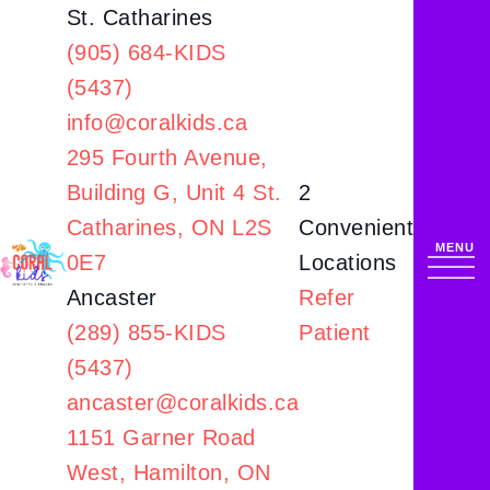
St. Catharines
(905) 684-KIDS
(5437)
info@coralkids.ca
295 Fourth Avenue,
Building G,
Unit 4 St.
2
Catharines, ON L2S
Convenient
0E7
Locations
Ancaster
Refer
(289) 855-KIDS
Patient
(5437)
ancaster@coralkids.ca
1151 Garner Road
West,
Hamilton, ON