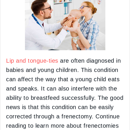
Lip and tongue-ties
are often diagnosed in
babies and young children. This condition
can affect the way that a young child eats
and speaks. It can also interfere with the
ability to breastfeed successfully. The good
news is that this condition can be easily
corrected through a frenectomy. Continue
reading to learn more about frenectomies