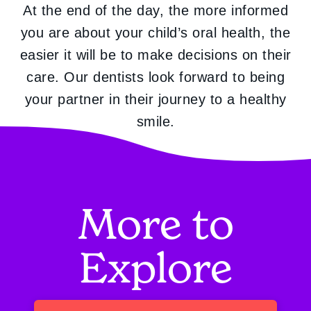
At the end of the day, the more informed
you are about your child’s oral health, the
easier it will be to make decisions on their
care. Our dentists look forward to being
your partner in their journey to a healthy
smile.
More to
Explore