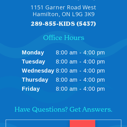
1151 Garner Road West
Hamilton, ON L9G 3K9
289-855-KIDS (5437)
Office Hours
Monday
8:00 am - 4:00 pm
Tuesday
8:00 am - 4:00 pm
Wednesday
8:00 am - 4:00 pm
Thursday
8:00 am - 4:00 pm
Friday
8:00 am - 4:00 pm
Have Questions? Get Answers.