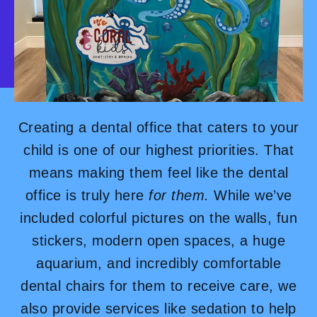
Creating a dental office that caters to your
child is one of our highest priorities. That
means making them feel like the dental
office is truly here
for them.
While we’ve
included colorful pictures on the walls, fun
stickers, modern open spaces, a huge
aquarium, and incredibly comfortable
dental chairs for them to receive care, we
also provide services like sedation to help