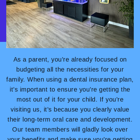
As a parent, you’re already focused on
budgeting all the necessities for your
family. When using a dental insurance plan,
it’s important to ensure you’re getting the
most out of it for your child. If you’re
visiting us, it’s because you clearly value
their long-term oral care and development.
Our team members will gladly look over
your benefits and make sure you’re getting