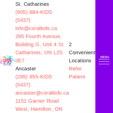
St. Catharines
(905) 684-KIDS
(5437)
info@coralkids.ca
295 Fourth Avenue,
Building G,
Unit 4 St.
2
Catharines, ON L2S
Convenient
0E7
Locations
Ancaster
Refer
(289) 855-KIDS
Patient
(5437)
ancaster@coralkids.ca
1151 Garner Road
West,
Hamilton, ON