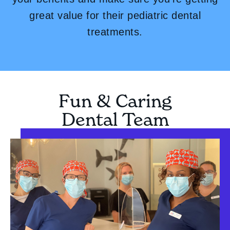
great value for their pediatric dental
treatments.
Fun & Caring
Dental Team