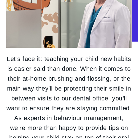
Let’s face it: teaching your child new habits
is easier said than done. When it comes to
their at-home brushing and flossing, or the
main way they’ll be protecting their smile in
between visits to our dental office, you’ll
want to ensure they are staying committed.
As experts in behaviour management,
we’re more than happy to provide tips on
helping your child stay on top of their oral