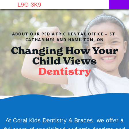
L9G 3K9
ABOUT OUR PEDIATRIC DENTAL OFFICE – ST.
CATHARINES AND HAMILTON, ON
Changing How Your
Child Views
Dentistry
At Coral Kids Dentistry & Braces, we offer a