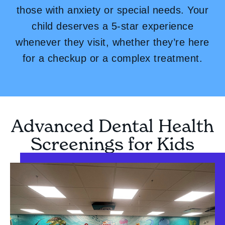
those with anxiety or special needs. Your
child deserves a 5-star experience
whenever they visit, whether they’re here
for a checkup or a complex treatment.
Advanced Dental Health
Screenings for Kids