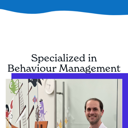
Specialized in
Behaviour Management