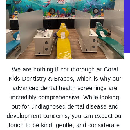
We are nothing if not thorough at Coral
Kids Dentistry & Braces, which is why our
advanced dental health screenings are
incredibly comprehensive. While looking
out for undiagnosed dental disease and
development concerns, you can expect our
touch to be kind, gentle, and considerate.