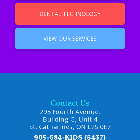
DENTAL TECHNOLOGY
VIEW OUR SERVICES
Contact Us
295 Fourth Avenue,
Building G, Unit 4
St. Catharines, ON L2S 0E7
905-684-KIDS (5437)