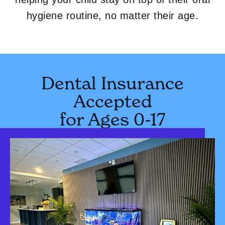
hygiene routine, no matter their age.
Dental Insurance
Accepted
for Ages 0-17