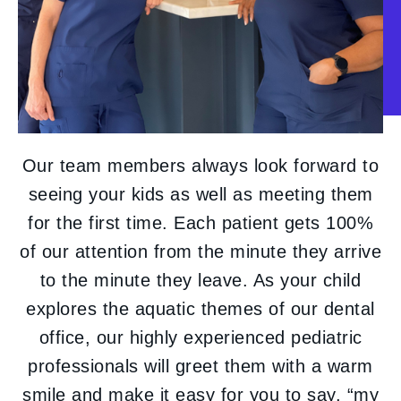
Our team members always look forward to
seeing your kids as well as meeting them
for the first time. Each patient gets 100%
of our attention from the minute they arrive
to the minute they leave. As your child
explores the aquatic themes of our dental
office, our highly experienced pediatric
professionals will greet them with a warm
smile and make it easy for you to say, “my