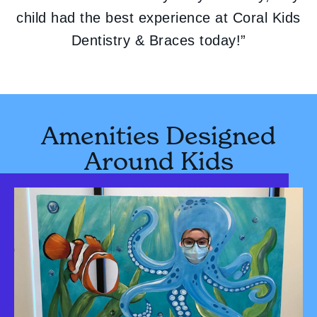
child had the best experience at Coral Kids
Dentistry & Braces today!”
Amenities Designed
Around Kids