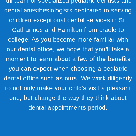
full team of specialized pediatric dentists and
dental anesthesiologists dedicated to serving
children exceptional dental services in St.
Catharines and Hamilton from cradle to
college. As you become more familiar with
our dental office, we hope that you’ll take a
moment to learn about a few of the benefits
you can expect when choosing a pediatric
dental office such as ours. We work diligently
to not only make your child’s visit a pleasant
one, but change the way they think about
dental appointments period.