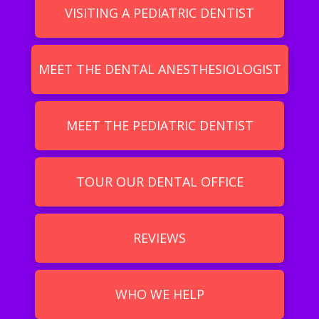
VISITING A PEDIATRIC DENTIST
MEET THE DENTAL ANESTHESIOLOGIST
MEET THE PEDIATRIC DENTIST
TOUR OUR DENTAL OFFICE
REVIEWS
WHO WE HELP