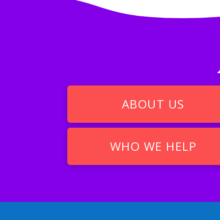
ABOUT US
WHO WE HELP