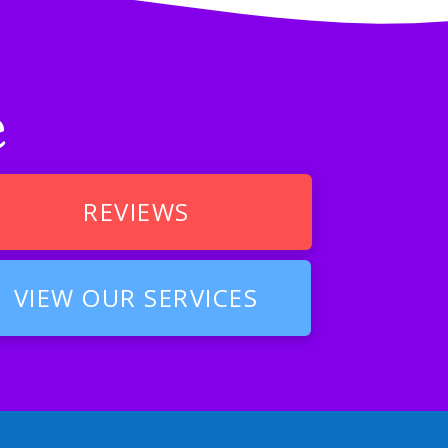
e
REVIEWS
VIEW OUR SERVICES