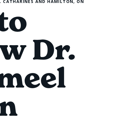
T. CATHARINES AND HAMILTON, ON
to
w Dr.
meel
n