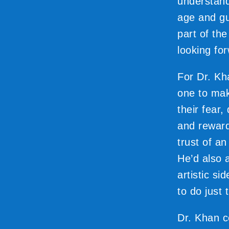
understand
age and gui
part of th
looking for
For Dr. Kh
one to mak
their fear
and reward
trust of a
He’d also 
artistic si
to do just 
Dr. Khan c