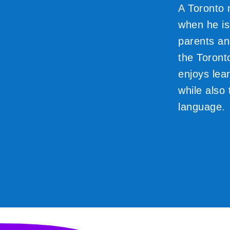
A Toronto 
when he isn
parents an
the Toront
enjoys lear
while also 
language.