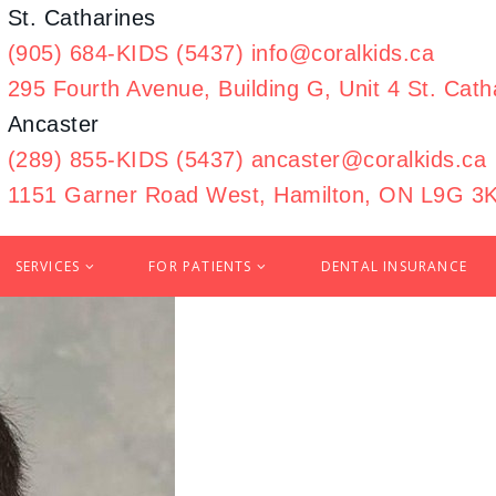
St. Catharines
(905) 684-KIDS (5437)
info@coralkids.ca
295 Fourth Avenue, Building G,
Unit 4 St. Cat
Ancaster
(289) 855-KIDS (5437)
ancaster@coralkids.ca
1151 Garner Road West,
Hamilton, ON L9G 3
SERVICES
FOR PATIENTS
DENTAL INSURANCE