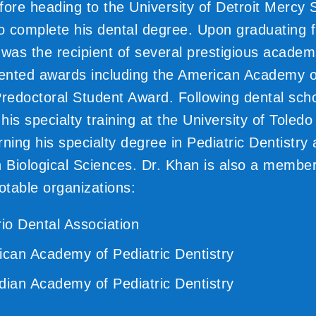
fore heading to the University of Detroit Mercy 
to complete his dental degree. Upon graduating 
 was the recipient of several prestigious academ
iented awards including the American Academy o
Predoctoral Student Award. Following dental sch
is specialty training at the University of Toledo
ning his specialty degree in Pediatric Dentistry
n Biological Sciences. Dr. Khan is also a member
otable organizations:
io Dental Association
can Academy of Pediatric Dentistry
ian Academy of Pediatric Dentistry