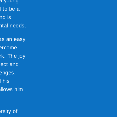
 a young
d to be a
nd is
ental needs.
was an easy
vercome
rk. The joy
pect and
lenges.
 his
 allows him
sity of