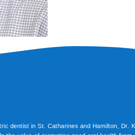
tric dentist in St. Catharines and Hamilton, Dr. 