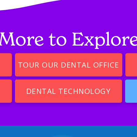
More to Explor
TOUR OUR DENTAL OFFICE
DENTAL TECHNOLOGY