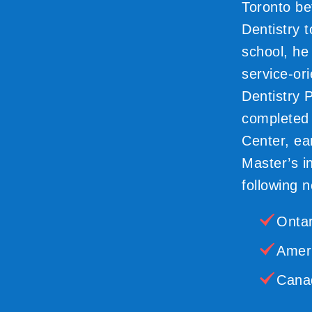
Toronto be
Dentistry 
school, he
service-or
Dentistry 
completed h
Center, ear
Master’s i
following n
Ontar
Ameri
Canad