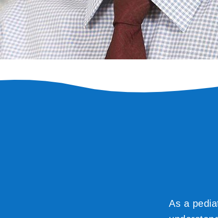
As a pedia