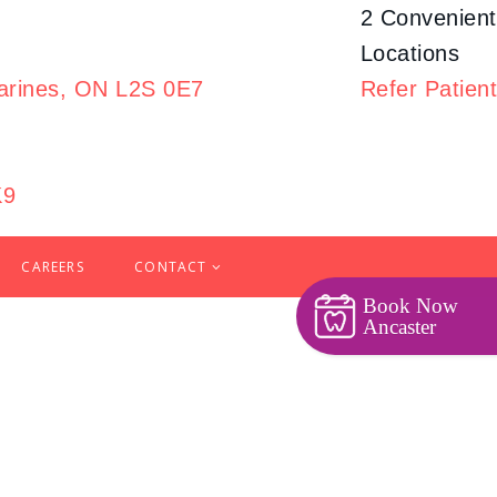
2 Convenient
Locations
harines, ON L2S 0E7
Refer
Patient
K9
CAREERS
CONTACT
Book Now
Ancaster