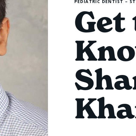
PEDIATRIC DENTIST – S
Get 
Kno
Sha
Kha