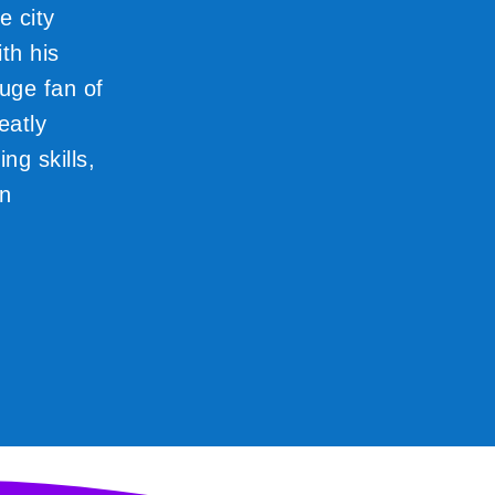
e city
th his
huge fan of
eatly
ng skills,
gn