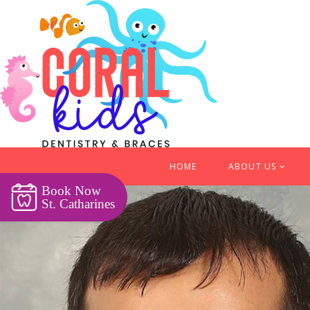
HOME
ABOUT US
Book Now
St. Catharines