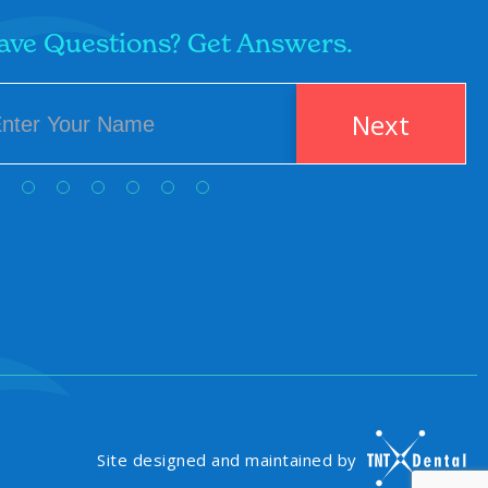
ave Questions? Get Answers.
Next
Site designed and maintained by