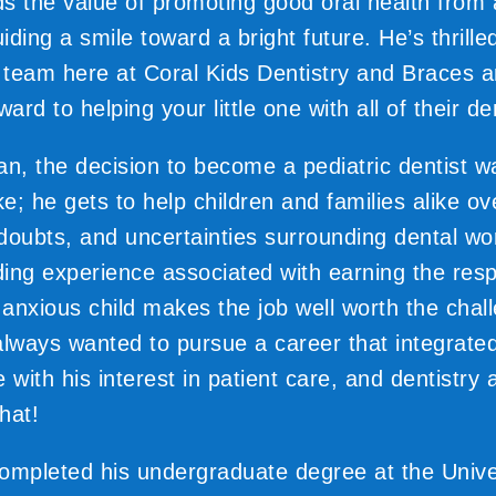
s the value of promoting good oral health from
ding a smile toward a bright future. He’s thrille
e team here at Coral Kids Dentistry and Braces a
ward to helping your little one with all of their d
an, the decision to become a pediatric dentist 
e; he gets to help children and families alike o
, doubts, and uncertainties surrounding dental wo
ing experience associated with earning the res
n anxious child makes the job well worth the chal
always wanted to pursue a career that integrated
de with his interest in patient care, and dentistry
that!
ompleted his undergraduate degree at the Univer