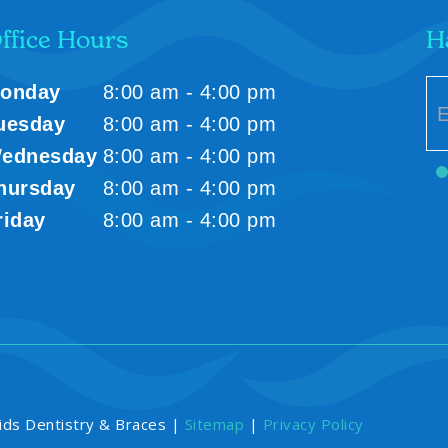
ffice Hours
H
onday
8:00 am - 4:00 pm
uesday
8:00 am - 4:00 pm
ednesday
8:00 am - 4:00 pm
hursday
8:00 am - 4:00 pm
riday
8:00 am - 4:00 pm
ids Dentistry & Braces |
Sitemap
|
Privacy Policy