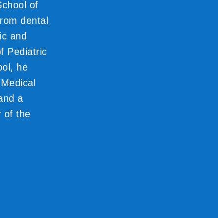
School of
from dental
ic and
f Pediatric
ool, he
 Medical
 and a
 of the