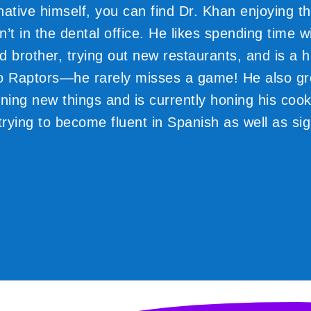
native himself, you can find Dr. Khan enjoying th
’t in the dental office. He likes spending time wi
d brother, trying out new restaurants, and is a 
o Raptors—he rarely misses a game! He also gr
ning new things and is currently honing his cooki
trying to become fluent in Spanish as well as si