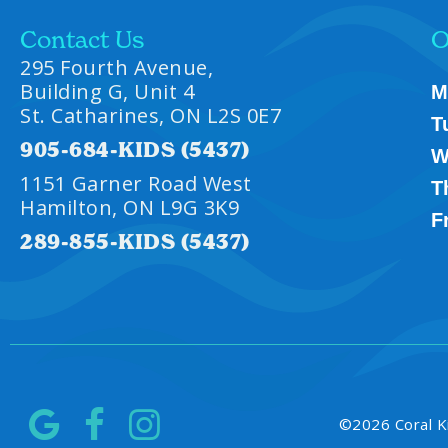
Contact Us
O
295 Fourth Avenue,
Building G, Unit 4
M
St. Catharines, ON L2S 0E7
T
905-684-KIDS (5437)
W
1151 Garner Road West
T
Hamilton, ON L9G 3K9
F
289-855-KIDS (5437)
©
2026
Coral K