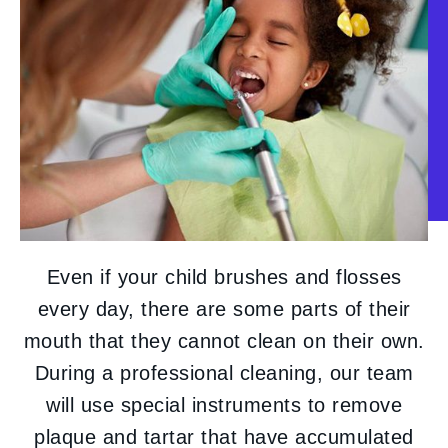
Even if your child brushes and flosses
every day, there are some parts of their
mouth that they cannot clean on their own.
During a professional cleaning, our team
will use special instruments to remove
plaque and tartar that have accumulated