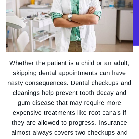
Whether the patient is a child or an adult,
skipping dental appointments can have
nasty consequences. Dental checkups and
cleanings help prevent tooth decay and
gum disease that may require more
expensive treatments like root canals if
they are allowed to progress. Insurance
almost always covers two checkups and