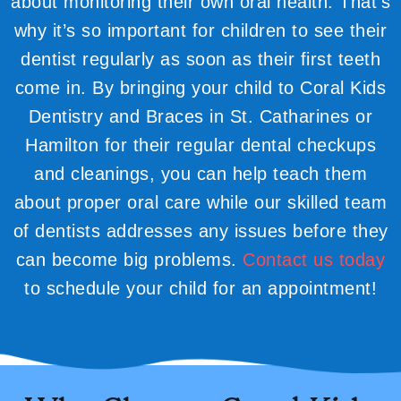
about monitoring their own oral health. That’s
why it’s so important for children to see their
dentist regularly as soon as their first teeth
come in. By bringing your child to Coral Kids
Dentistry and Braces in St. Catharines or
Hamilton for their regular dental checkups
and cleanings, you can help teach them
about proper oral care while our skilled team
of dentists addresses any issues before they
can become big problems.
Contact us today
to schedule your child for an appointment!