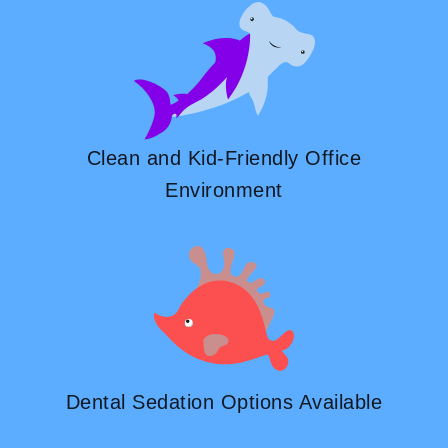
Clean and Kid-Friendly Office
Environment
Dental Sedation Options Available