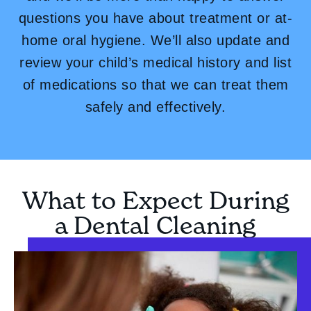
questions you have about treatment or at-
home oral hygiene. We’ll also update and
review your child’s medical history and list
of medications so that we can treat them
safely and effectively.
What to Expect During
a Dental Cleaning