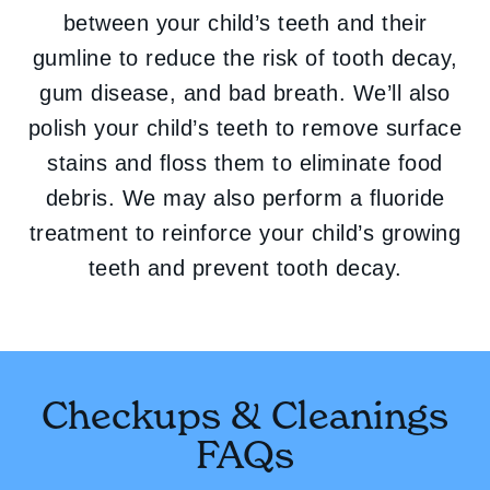
between your child’s teeth and their
gumline to reduce the risk of tooth decay,
gum disease, and bad breath. We’ll also
polish your child’s teeth to remove surface
stains and floss them to eliminate food
debris. We may also perform a fluoride
treatment to reinforce your child’s growing
teeth and prevent tooth decay.
Checkups & Cleanings
FAQs