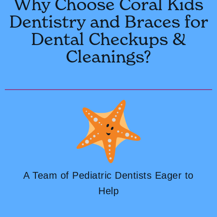
Why Choose Coral Kids
Dentistry and Braces for
Dental Checkups &
Cleanings?
A Team of Pediatric Dentists Eager to
Help