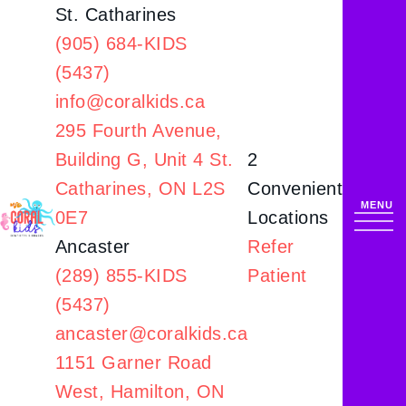
St. Catharines
(905) 684-KIDS
(5437)
info@coralkids.ca
295 Fourth Avenue,
Building G,
Unit 4 St.
2
Catharines, ON L2S
Convenient
0E7
Locations
Ancaster
Refer
(289) 855-KIDS
Patient
(5437)
ancaster@coralkids.ca
1151 Garner Road
West,
Hamilton, ON