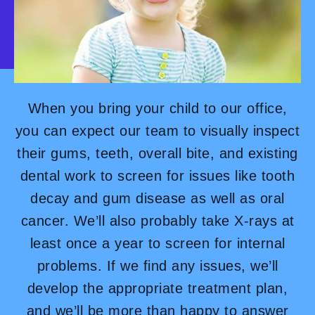
When you bring your child to our office,
you can expect our team to visually inspect
their gums, teeth, overall bite, and existing
dental work to screen for issues like tooth
decay and gum disease as well as oral
cancer. We’ll also probably take X-rays at
least once a year to screen for internal
problems. If we find any issues, we’ll
develop the appropriate treatment plan,
and we’ll be more than happy to answer