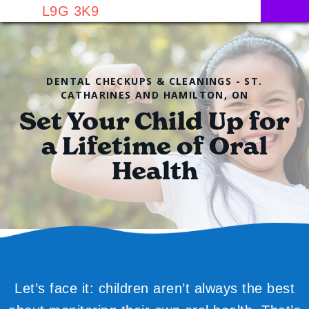
L9G 3K9
DENTAL CHECKUPS & CLEANINGS - ST.
CATHARINES AND HAMILTON, ON
Set Your Child Up for
a Lifetime of Oral
Health
Let’s face it: children aren’t always the best