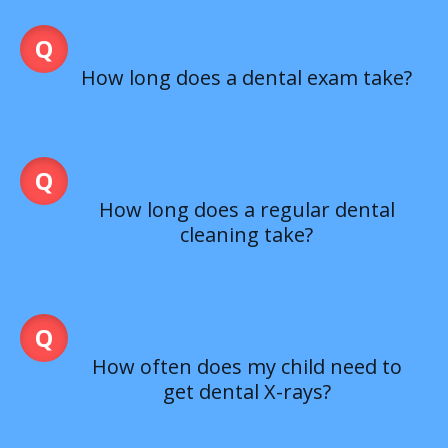
How long does a dental exam take?
How long does a regular dental
cleaning take?
How often does my child need to
get dental X-rays?