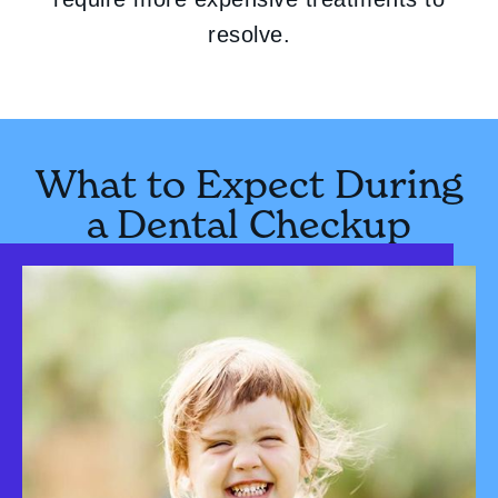
resolve.
What to Expect During
a Dental Checkup