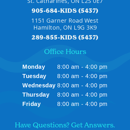
St. Catharines, ON L2S 0E7
905-684-KIDS (5437)
1151 Garner Road West
Hamilton, ON L9G 3K9
289-855-KIDS (5437)
Office Hours
Monday
8:00 am - 4:00 pm
Tuesday
8:00 am - 4:00 pm
Wednesday
8:00 am - 4:00 pm
Thursday
8:00 am - 4:00 pm
Friday
8:00 am - 4:00 pm
Have Questions? Get Answers.