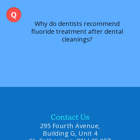
Why do dentists recommend
fluoride treatment after dental
cleanings?
Contact Us
295 Fourth Avenue,
Building G, Unit 4