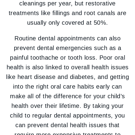
cleanings per year, but restorative
treatments like fillings and root canals are
usually only covered at 50%.
Routine dental appointments can also
prevent dental emergencies such as a
painful toothache or tooth loss. Poor oral
health is also linked to overall health issues
like heart disease and diabetes, and getting
into the right oral care habits early can
make all of the difference for your child’s
health over their lifetime. By taking your
child to regular dental appointments, you
can prevent dental health issues that
require more expensive treatments to