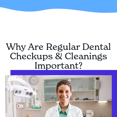
Why Are Regular Dental
Checkups & Cleanings
Important?