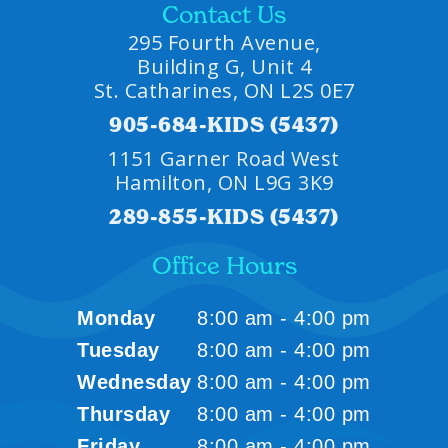
Contact Us
295 Fourth Avenue,
Building G, Unit 4
St. Catharines, ON L2S 0E7
905-684-KIDS (5437)
1151 Garner Road West
Hamilton, ON L9G 3K9
289-855-KIDS (5437)
Office Hours
Monday
8:00 am - 4:00 pm
Tuesday
8:00 am - 4:00 pm
Wednesday
8:00 am - 4:00 pm
Thursday
8:00 am - 4:00 pm
Friday
8:00 am - 4:00 pm