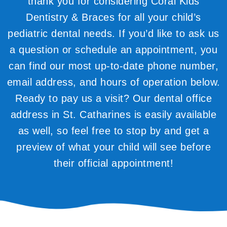
thank you for considering Coral Kids
Dentistry & Braces for all your child’s
pediatric dental needs. If you’d like to ask us
a question or schedule an appointment, you
can find our most up-to-date phone number,
email address, and hours of operation below.
Ready to pay us a visit? Our dental office
address in St. Catharines is easily available
as well, so feel free to stop by and get a
preview of what your child will see before
their official appointment!