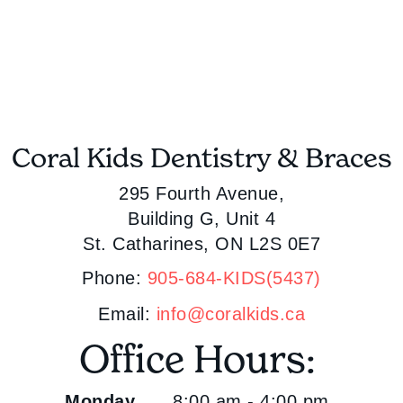
Coral Kids Dentistry & Braces
295 Fourth Avenue,
Building G, Unit 4
St. Catharines, ON L2S 0E7
Phone:
905-684-KIDS(5437)
Email:
info@coralkids.ca
Office Hours:
Monday
8:00 am - 4:00 pm