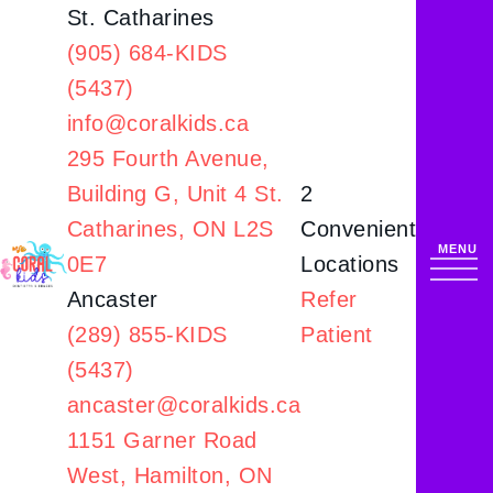
St. Catharines
(905) 684-KIDS
(5437)
info@coralkids.ca
295 Fourth Avenue,
Building G,
Unit 4 St.
2
Catharines, ON L2S
Convenient
0E7
Locations
Ancaster
Refer
(289) 855-KIDS
Patient
(5437)
ancaster@coralkids.ca
1151 Garner Road
West,
Hamilton, ON