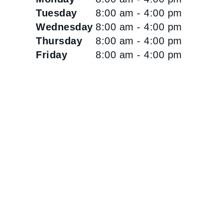
Tuesday
8:00 am - 4:00 pm
Wednesday
8:00 am - 4:00 pm
Thursday
8:00 am - 4:00 pm
Friday
8:00 am - 4:00 pm