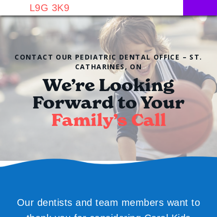
L9G 3K9
CONTACT OUR PEDIATRIC DENTAL OFFICE – ST.
CATHARINES, ON
We’re Looking
Forward to Your
Family’s Call
Our dentists and team members want to